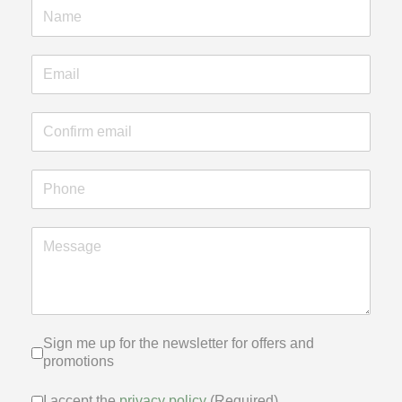
Sign me up for the newsletter for of
Sign me up for the newsletter for offers and
promotions
I accept the
privacy policy
(Required)