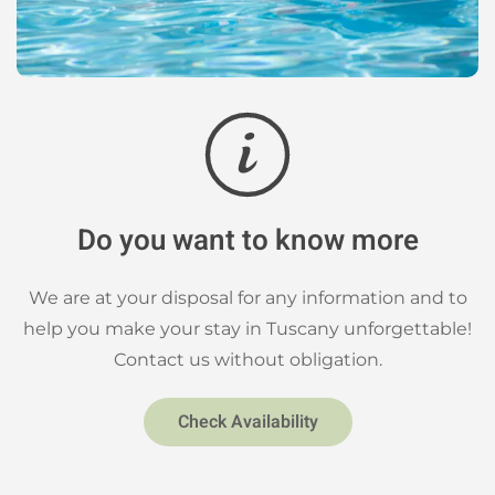
Do you want to know more
We are at your disposal for any information and to
help you make your stay in Tuscany unforgettable!
Contact us without obligation.
Check Availability