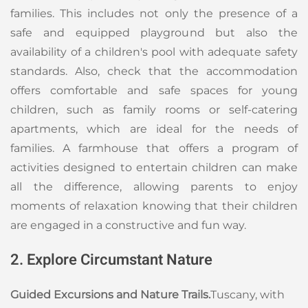
families. This includes not only the presence of a
safe and equipped playground but also the
availability of a children's pool with adequate safety
standards. Also, check that the accommodation
offers comfortable and safe spaces for young
children, such as family rooms or self-catering
apartments, which are ideal for the needs of
families. A farmhouse that offers a program of
activities designed to entertain children can make
all the difference, allowing parents to enjoy
moments of relaxation knowing that their children
are engaged in a constructive and fun way.
2. Explore Circumstant Nature
Guided Excursions and Nature Trails.
Tuscany, with