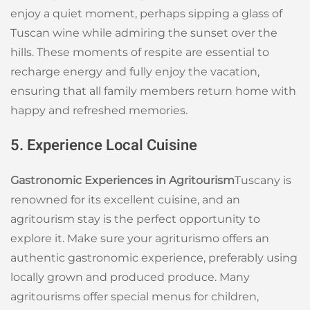
enjoy a quiet moment, perhaps sipping a glass of
Tuscan wine while admiring the sunset over the
hills. These moments of respite are essential to
recharge energy and fully enjoy the vacation,
ensuring that all family members return home with
happy and refreshed memories.
5. Experience Local Cuisine
Gastronomic Experiences in Agritourism
Tuscany is
renowned for its excellent cuisine, and an
agritourism stay is the perfect opportunity to
explore it. Make sure your agriturismo offers an
authentic gastronomic experience, preferably using
locally grown and produced produce. Many
agritourisms offer special menus for children,