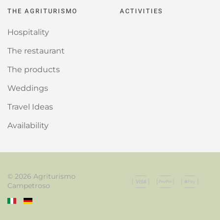
THE AGRITURISMO
ACTIVITIES
Hospitality
The restaurant
The products
Weddings
Travel Ideas
Availability
©
2026
Agriturismo
Campetroso