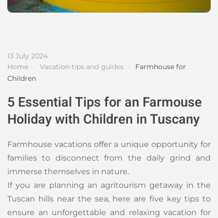
13 July 2024
Home
Vacation tips and guides
Farmhouse for
Children
5 Essential Tips for an Farmouse
Holiday with Children in Tuscany
Farmhouse vacations offer a unique opportunity for
families to disconnect from the daily grind and
immerse themselves in nature.
If you are planning an agritourism getaway in the
Tuscan hills near the sea, here are five key tips to
ensure an unforgettable and relaxing vacation for