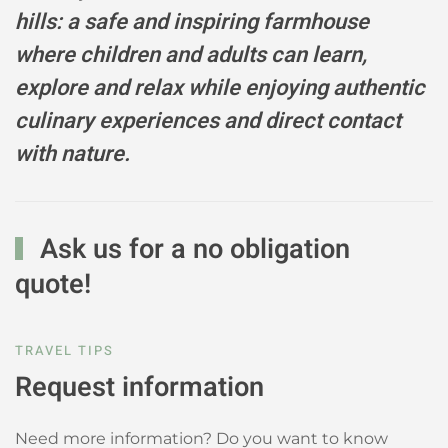
hills: a safe and inspiring farmhouse
where children and adults can learn,
explore and relax while enjoying authentic
culinary experiences and direct contact
with nature.
Ask us for a no obligation
quote!
TRAVEL TIPS
Request information
Need more information? Do you want to know