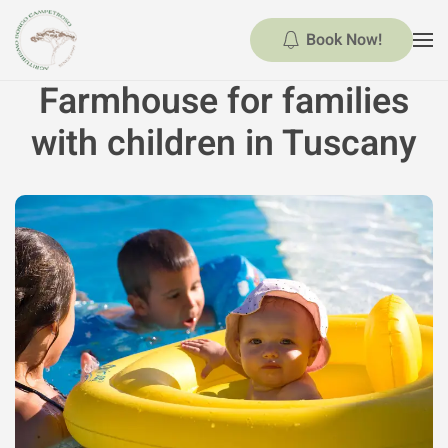
Book Now!
Skip to main content
Farmhouse for families
with children in Tuscany