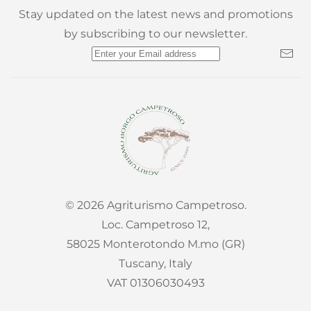
Stay updated on the latest news and promotions
by subscribing to our newsletter.
©
2026
Agriturismo Campetroso.
Loc. Campetroso 12,
58025 Monterotondo M.mo (GR)
Tuscany, Italy
VAT 01306030493