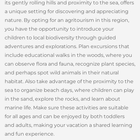
its gently rolling hills and proximity to the sea, offers
a unique setting for discovering and appreciating
nature. By opting for an agritourism in this region,
you have the opportunity to introduce your
children to local biodiversity through guided
adventures and explorations. Plan excursions that
include educational walks in the woods, where you
can observe flora and fauna, recognize plant species,
and perhaps spot wild animals in their natural
habitat. Also take advantage of the proximity to the
sea to organize beach days, where children can play
in the sand, explore the rocks, and learn about
marine life. Make sure these activities are suitable
for all ages and can be enjoyed by both toddlers
and adults, making your vacation a shared learning
and fun experience.