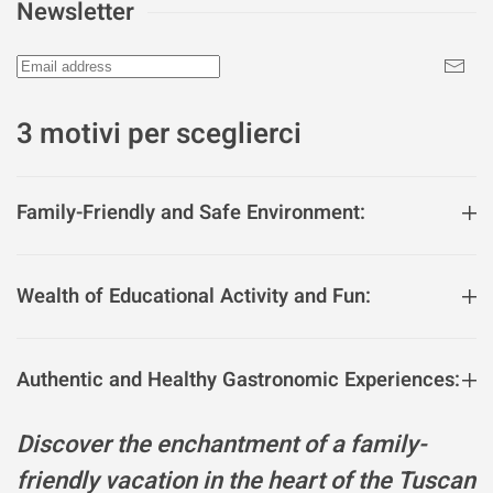
Newsletter
3 motivi per sceglierci
Family-Friendly and Safe Environment:
Wealth of Educational Activity and Fun:
Authentic and Healthy Gastronomic Experiences:
Discover the enchantment of a family-
friendly vacation in the heart of the Tuscan