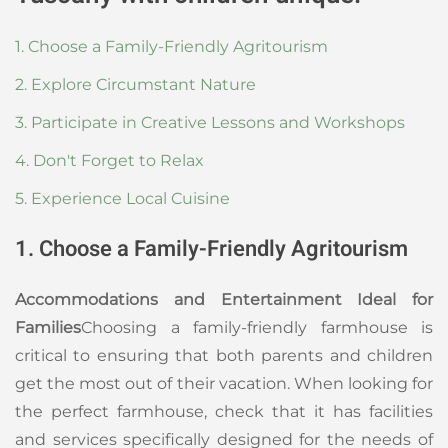
1. Choose a Family-Friendly Agritourism
2. Explore Circumstant Nature
3. Participate in Creative Lessons and Workshops
4. Don't Forget to Relax
5. Experience Local Cuisine
1. Choose a Family-Friendly Agritourism
Accommodations and Entertainment Ideal for
Families
Choosing a family-friendly farmhouse is
critical to ensuring that both parents and children
get the most out of their vacation. When looking for
the perfect farmhouse, check that it has facilities
and services specifically designed for the needs of