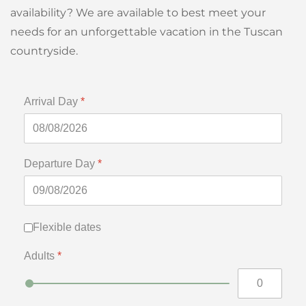
availability? We are available to best meet your
needs for an unforgettable vacation in the Tuscan
countryside.
Arrival Day
*
Departure Day
*
Flexible dates
Flexible dates
Adults
*