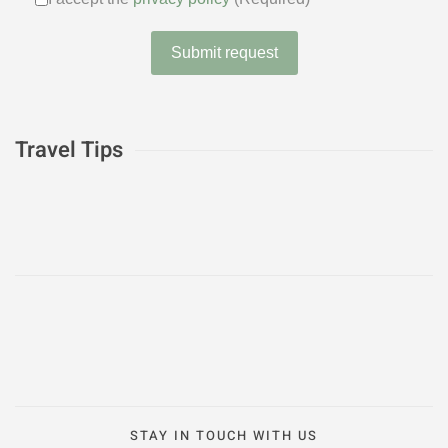
I accept the
privacy policy
(Require
Submit request
Travel Tips
STAY IN TOUCH WITH US