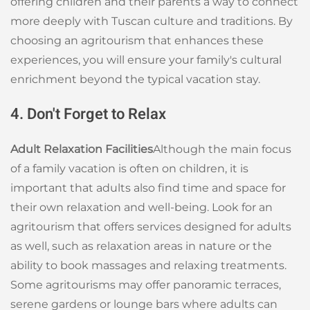
offering children and their parents a way to connect
more deeply with Tuscan culture and traditions. By
choosing an agritourism that enhances these
experiences, you will ensure your family's cultural
enrichment beyond the typical vacation stay.
4. Don't Forget to Relax
Adult Relaxation Facilities
Although the main focus
of a family vacation is often on children, it is
important that adults also find time and space for
their own relaxation and well-being. Look for an
agritourism that offers services designed for adults
as well, such as relaxation areas in nature or the
ability to book massages and relaxing treatments.
Some agritourisms may offer panoramic terraces,
serene gardens or lounge bars where adults can