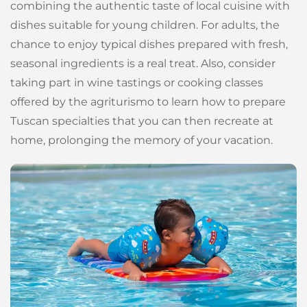
combining the authentic taste of local cuisine with
dishes suitable for young children. For adults, the
chance to enjoy typical dishes prepared with fresh,
seasonal ingredients is a real treat. Also, consider
taking part in wine tastings or cooking classes
offered by the agriturismo to learn how to prepare
Tuscan specialties that you can then recreate at
home, prolonging the memory of your vacation.