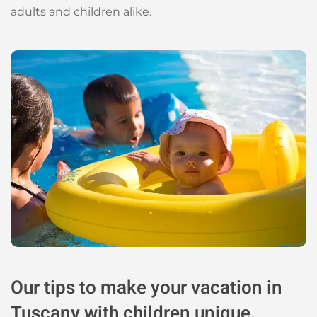
adults and children alike.
Our tips to make your vacation in
Tuscany with children unique.