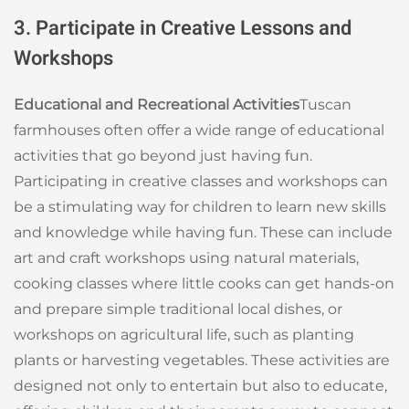
3. Participate in Creative Lessons and
Workshops
Educational and Recreational Activities
Tuscan
farmhouses often offer a wide range of educational
activities that go beyond just having fun.
Participating in creative classes and workshops can
be a stimulating way for children to learn new skills
and knowledge while having fun. These can include
art and craft workshops using natural materials,
cooking classes where little cooks can get hands-on
and prepare simple traditional local dishes, or
workshops on agricultural life, such as planting
plants or harvesting vegetables. These activities are
designed not only to entertain but also to educate,