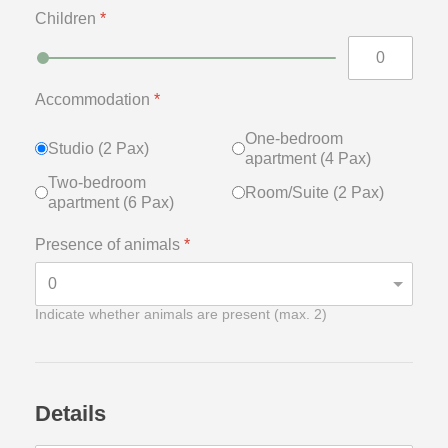
Children
*
Accommodation
*
One-bedroom
Studio (2 Pax)
apartment (4 Pax)
Two-bedroom
Room/Suite (2 Pax)
apartment (6 Pax)
Presence of animals
*
Indicate whether animals are present (max. 2)
Details